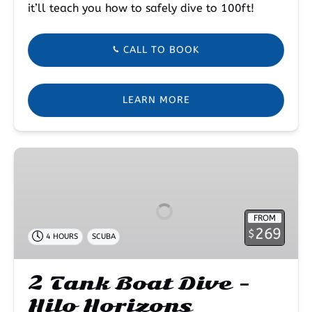
it’ll teach you how to safely dive to 100ft!
CALL TO BOOK
LEARN MORE
2
Tank
Boat
Dive
FROM
–
269
$
4 HOURS
SCUBA
Hilo
Horizons
2 Tank Boat Dive –
Hilo Horizons