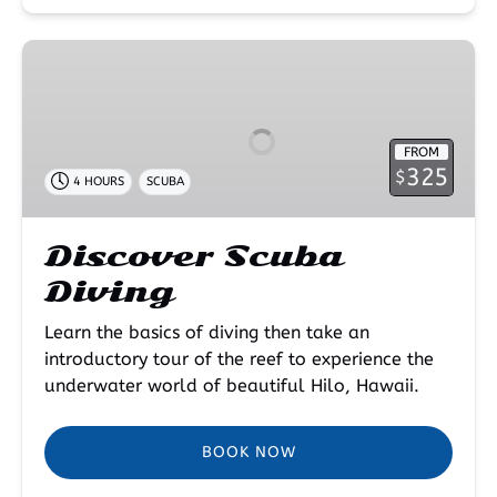
Discover
Scuba
Diving
FROM
325
$
4 HOURS
SCUBA
Discover Scuba
Diving
Learn the basics of diving then take an
introductory tour of the reef to experience the
underwater world of beautiful Hilo, Hawaii.
BOOK NOW