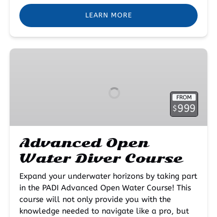
LEARN MORE
Advanced
Open
Water
Diver
FROM
Course
999
$
Advanced Open
Water Diver Course
Expand your underwater horizons by taking part
in the PADI Advanced Open Water Course! This
course will not only provide you with the
knowledge needed to navigate like a pro, but