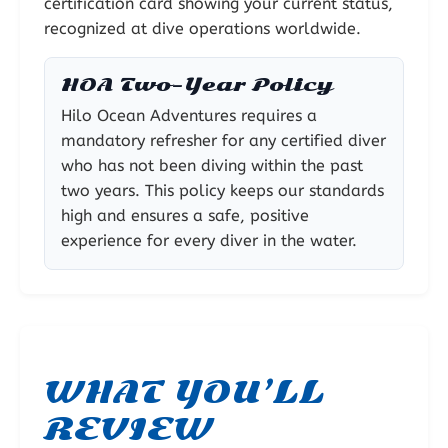
certification card showing your current status,
recognized at dive operations worldwide.
HOA Two-Year Policy
Hilo Ocean Adventures requires a
mandatory refresher for any certified diver
who has not been diving within the past
two years. This policy keeps our standards
high and ensures a safe, positive
experience for every diver in the water.
WHAT YOU’LL
REVIEW