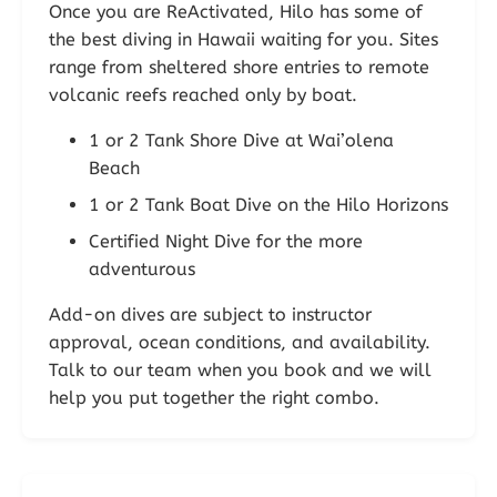
Once you are ReActivated, Hilo has some of
the best diving in Hawaii waiting for you. Sites
range from sheltered shore entries to remote
volcanic reefs reached only by boat.
1 or 2 Tank Shore Dive at Wai’olena
Beach
1 or 2 Tank Boat Dive on the Hilo Horizons
Certified Night Dive for the more
adventurous
Add-on dives are subject to instructor
approval, ocean conditions, and availability.
Talk to our team when you book and we will
help you put together the right combo.