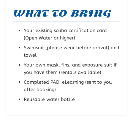
WHAT TO BRING
Your existing scuba certification card
(Open Water or higher)
Swimsuit (please wear before arrival) and
towel
Your own mask, fins, and exposure suit if
you have them (rentals available)
Completed PADI eLearning (sent to you
after booking)
Reusable water bottle