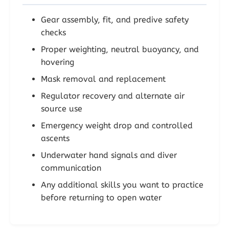
Gear assembly, fit, and predive safety
checks
Proper weighting, neutral buoyancy, and
hovering
Mask removal and replacement
Regulator recovery and alternate air
source use
Emergency weight drop and controlled
ascents
Underwater hand signals and diver
communication
Any additional skills you want to practice
before returning to open water