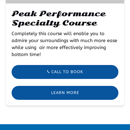
Peak Performance
Specialty Course
Completely this course will enable you to
admire your surroundings with much more ease
while using air more effectively improving
bottom time!
CALL TO BOOK
LEARN MORE