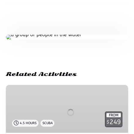
Related Activities
2
Tank
Shore
Dive
FROM
–
249
$
4.5 HOURS
SCUBA
Wai’olena
Beach