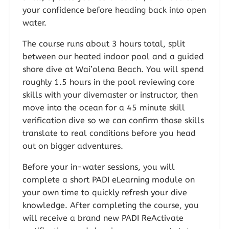
your confidence before heading back into open
water.
The course runs about 3 hours total, split
between our heated indoor pool and a guided
shore dive at Wai’olena Beach. You will spend
roughly 1.5 hours in the pool reviewing core
skills with your divemaster or instructor, then
move into the ocean for a 45 minute skill
verification dive so we can confirm those skills
translate to real conditions before you head
out on bigger adventures.
Before your in-water sessions, you will
complete a short PADI eLearning module on
your own time to quickly refresh your dive
knowledge. After completing the course, you
will receive a brand new PADI ReActivate