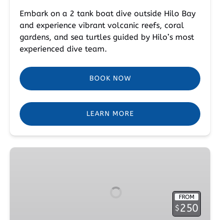
Embark on a 2 tank boat dive outside Hilo Bay
and experience vibrant volcanic reefs, coral
gardens, and sea turtles guided by Hilo’s most
experienced dive team.
BOOK NOW
LEARN MORE
Peak
Performance
Specialty
Course
FROM
250
$