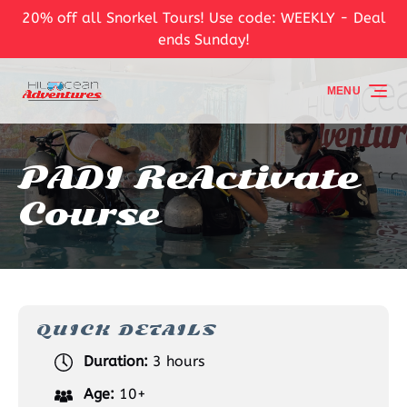
20% off all Snorkel Tours! Use code: WEEKLY - Deal
Skip to primary navigation
Skip to content
Skip to footer
ends Sunday!
MENU
PADI ReActivate
Course
QUICK DETAILS
Duration:
3 hours
Age:
10+