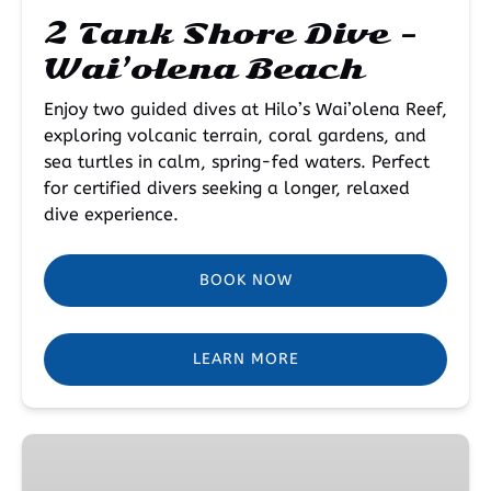
2 Tank Shore Dive –
Wai’olena Beach
Enjoy two guided dives at Hilo’s Wai’olena Reef,
exploring volcanic terrain, coral gardens, and
sea turtles in calm, spring-fed waters. Perfect
for certified divers seeking a longer, relaxed
dive experience.
BOOK NOW
LEARN MORE
Open
Water