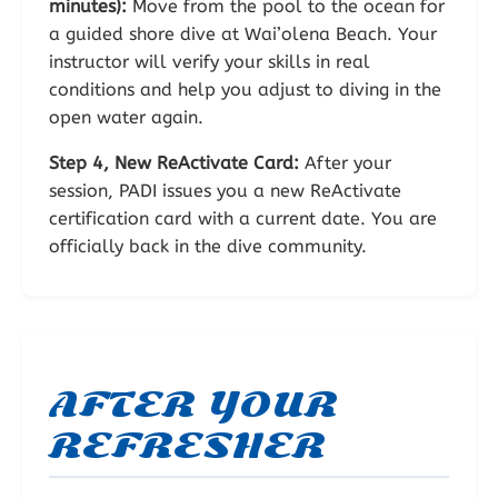
minutes):
Move from the pool to the ocean for
a guided shore dive at Wai’olena Beach. Your
instructor will verify your skills in real
conditions and help you adjust to diving in the
open water again.
Step 4, New ReActivate Card:
After your
session, PADI issues you a new ReActivate
certification card with a current date. You are
officially back in the dive community.
AFTER YOUR
REFRESHER