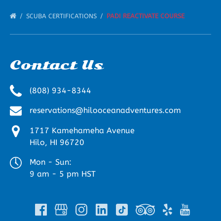
SCUBA CERTIFICATIONS
PADI REACTIVATE COURSE
Contact Us
(808) 934-8344
reservations@hilooceanadventures.com
1717 Kamehameha Avenue
Hilo, HI 96720
Mon - Sun:
9 am - 5 pm HST