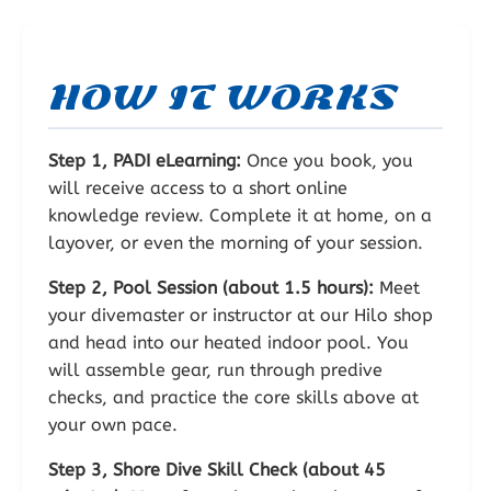
HOW IT WORKS
Step 1, PADI eLearning:
Once you book, you
will receive access to a short online
knowledge review. Complete it at home, on a
layover, or even the morning of your session.
Step 2, Pool Session (about 1.5 hours):
Meet
your divemaster or instructor at our Hilo shop
and head into our heated indoor pool. You
will assemble gear, run through predive
checks, and practice the core skills above at
your own pace.
Step 3, Shore Dive Skill Check (about 45