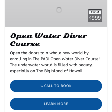
Diver
Course
FROM
999
$
Open Water Diver
Course
Open the doors to a whole new world by
enrolling in The PADI Open Water Diver Course!
The underwater world is filled with beauty,
especially on The Big Island of Hawaii.
CALL TO BOOK
LEARN MORE