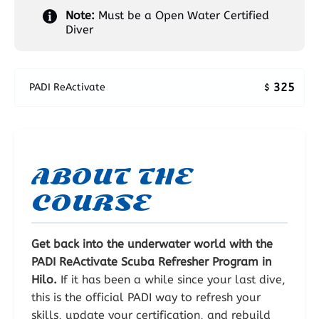
Note:
Must be a Open Water Certified
Diver
325
PADI ReActivate
$
ABOUT THE
COURSE
Get back into the underwater world with the
PADI ReActivate Scuba Refresher Program in
Hilo.
If it has been a while since your last dive,
this is the official PADI way to refresh your
skills, update your certification, and rebuild