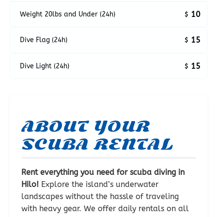
10
Weight 20lbs and Under (24h)
$
15
Dive Flag (24h)
$
15
Dive Light (24h)
$
ABOUT YOUR
SCUBA RENTAL
Rent everything you need for scuba diving in
Hilo!
Explore the island’s underwater
landscapes without the hassle of traveling
with heavy gear. We offer daily rentals on all