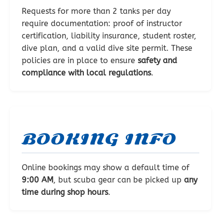
Requests for more than 2 tanks per day
require documentation: proof of instructor
certification, liability insurance, student roster,
dive plan, and a valid dive site permit. These
policies are in place to ensure
safety and
compliance with local regulations
.
BOOKING INFO
Online bookings may show a default time of
9:00 AM
, but scuba gear can be picked up
any
time during shop hours
.