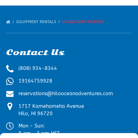
EQUIPMENT RENTALS
SCUBA GEAR RENTALS
Contact Us
(808) 934-8344
19164759928
reservations@hilooceanadventures.com
1717 Kamehameha Avenue
Hilo, HI 96720
Mon - Sun:
9 am - 5 pm HST