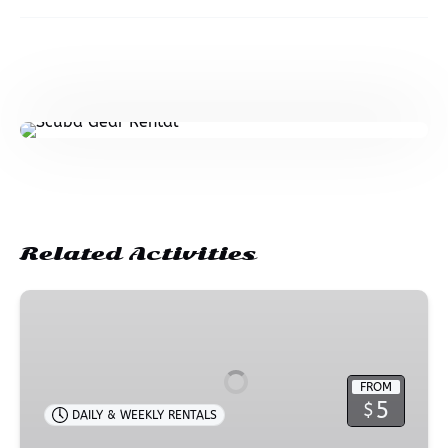
Related Activities
Beach
Accessory
Rental
FROM
5
$
DAILY & WEEKLY RENTALS