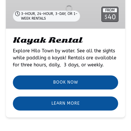
FROM
3-HOUR, 24-HOUR, 3-DAY, OR 1-
40
$
WEEK RENTALS
Kayak Rental
Explore Hilo Town by water. See all the sights
while paddling a kayak! Rentals are available
for three hours, daily, 3 days, or weekly.
BOOK NOW
LEARN MORE