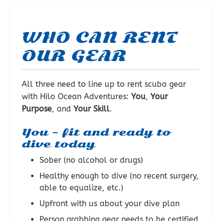
WHO CAN RENT
OUR GEAR
All three need to line up to rent scuba gear
with Hilo Ocean Adventures:
You
,
Your
Purpose
, and
Your Skill
.
You – fit and ready to
dive today
Sober (no alcohol or drugs)
Healthy enough to dive (no recent surgery,
able to equalize, etc.)
Upfront with us about your dive plan
Person grabbing gear needs to be certified