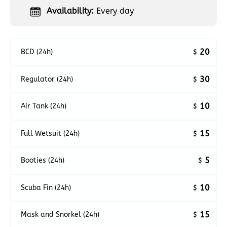
Availability:
Every day
20
BCD (24h)
$
30
Regulator (24h)
$
10
Air Tank (24h)
$
15
Full Wetsuit (24h)
$
5
Booties (24h)
$
10
Scuba Fin (24h)
$
15
Mask and Snorkel (24h)
$