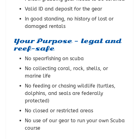
Valid ID and deposit for the gear
In good standing, no history of lost or
damaged rentals
Your Purpose – legal and
reef-safe
No spearfishing on scuba
No collecting coral, rock, shells, or
marine life
No feeding or chasing wildlife (turtles,
dolphins, and seals are federally
protected)
No closed or restricted areas
No use of our gear to run your own Scuba
course