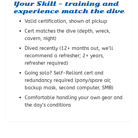
Your Skill – training and
experience match the dive
Valid certification, shown at pickup
Cert matches the dive (depth, wreck,
cavern, night)
Dived recently (12+ months out, we’ll
recommend a refresher; 2+ years,
refresher required)
Going solo? Self-Reliant cert and
redundancy required (pony/spare air,
backup mask, second computer, SMB)
Comfortable handling your own gear and
the day’s conditions