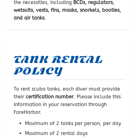
the necessities, including
BCDs, regulators,
wetsuits, vests, fins, masks, snorkels, booties,
and air tanks
.
TANK RENTAL
POLICY
To rent scuba tanks, each diver must provide
their
certification number
. Please include this
information in your reservation through
FareHarbor.
Maximum of 2 tanks per person, per day
Maximum of 2 rental days