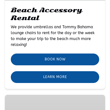
Beach Accessory
Rental
We provide umbrellas and Tommy Bahama
lounge chairs to rent for the day or the week
to make your trip to the beach much more
relaxing!
BOOK NOW
LEARN MORE
Kayak
Rental