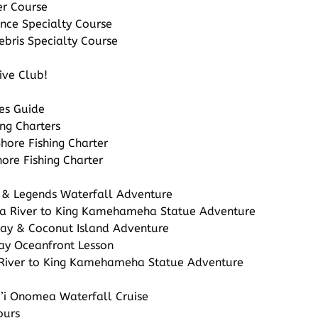
er Course
nce Specialty Course
ebris Specialty Course
ive Club!
ies Guide
ng Charters
ore Fishing Charter
ore Fishing Charter
 & Legends Waterfall Adventure
a River to King Kamehameha Statue Adventure
Bay & Coconut Island Adventure
ay Oceanfront Lesson
River to King Kamehameha Statue Adventure
i’i Onomea Waterfall Cruise
ours