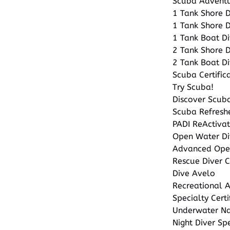
Scuba Advent
1 Tank Shore 
1 Tank Shore D
1 Tank Boat Di
2 Tank Shore 
2 Tank Boat Di
Scuba Certific
Try Scuba!
Discover Scuba
Scuba Refresh
PADI ReActiva
Open Water Di
Advanced Open
Rescue Diver 
Dive Avelo
Recreational A
Specialty Certi
Underwater Nat
Night Diver Sp