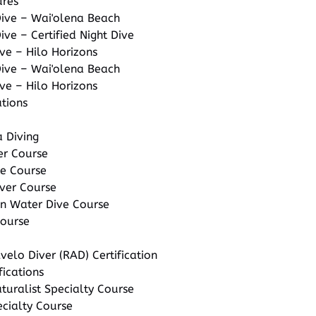
ures
Dive – Wai'olena Beach
ive – Certified Night Dive
ve – Hilo Horizons
Dive – Wai'olena Beach
ve – Hilo Horizons
ations
 Diving
er Course
te Course
ver Course
 Water Dive Course
Course
velo Diver (RAD) Certification
fications
uralist Specialty Course
ecialty Course