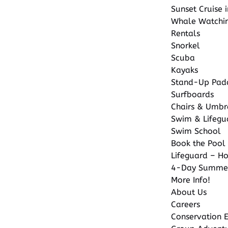
Sunset Cruise 
Whale Watchi
Rentals
Snorkel
Scuba
Kayaks
Stand-Up Pad
Surfboards
Chairs & Umbr
Swim & Lifegu
Swim School
Book the Pool 
Lifeguard – Ho
4-Day Summe
More Info!
About Us
Careers
Conservation E