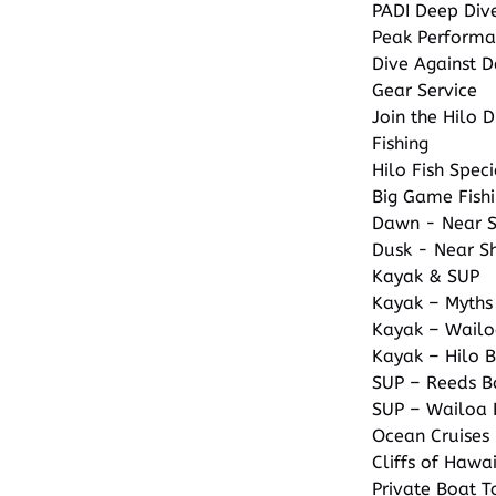
PADI Deep Div
Peak Performa
Dive Against D
Gear Service
Join the Hilo D
Fishing
Hilo Fish Spec
Big Game Fishi
Dawn - Near Sh
Dusk - Near Sh
Kayak & SUP
Kayak – Myths
Kayak – Wailo
Kayak – Hilo 
SUP – Reeds B
SUP – Wailoa 
Ocean Cruises
Cliffs of Hawa
Private Boat T