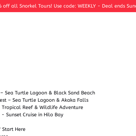
 off all Snorkel Tours! Use code: WEEKLY - Deal ends Sun
 – Sea Turtle Lagoon & Black Sand Beach
est – Sea Turtle Lagoon & Akaka Falls
 Tropical Reef & Wildlife Adventure
 - Sunset Cruise in Hilo Bay
 Start Here