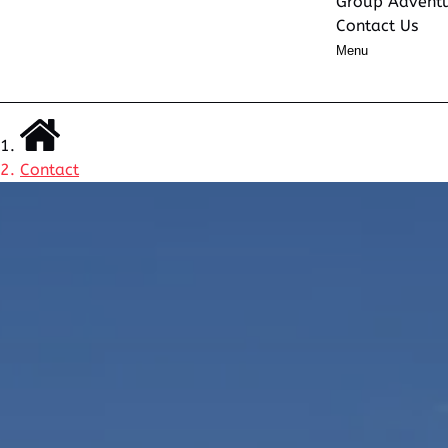
Group Advent
Contact Us
Menu
Contact