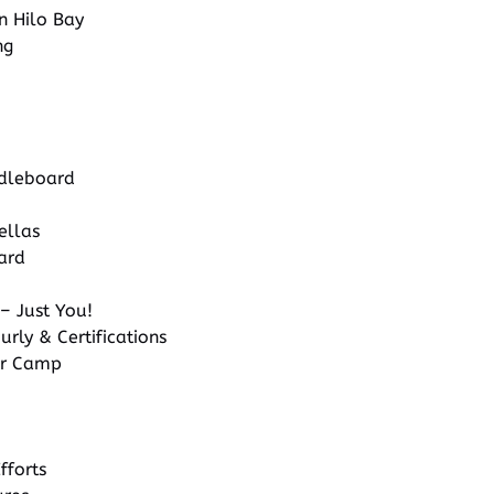
in Hilo Bay
ng
dleboard
ellas
ard
– Just You!
urly & Certifications
r Camp
fforts