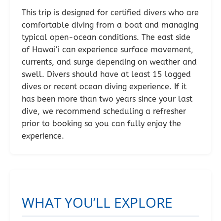
This trip is designed for certified divers who are
comfortable diving from a boat and managing
typical open-ocean conditions. The east side
of Hawai‘i can experience surface movement,
currents, and surge depending on weather and
swell. Divers should have at least 15 logged
dives or recent ocean diving experience. If it
has been more than two years since your last
dive, we recommend scheduling a refresher
prior to booking so you can fully enjoy the
experience.
WHAT YOU’LL EXPLORE