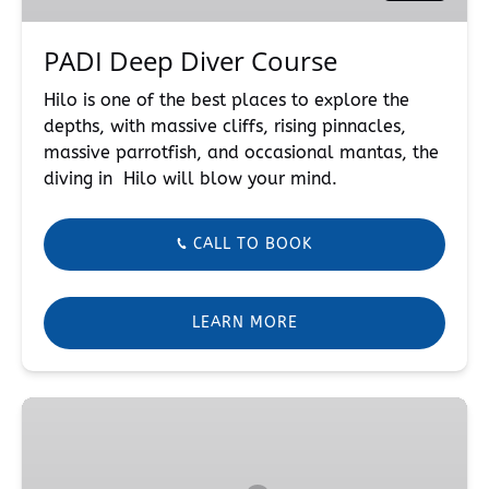
PADI Deep Diver Course
Hilo is one of the best places to explore the
depths, with massive cliffs, rising pinnacles,
massive parrotfish, and occasional mantas, the
diving in Hilo will blow your mind.
CALL TO BOOK
LEARN MORE
Rescue
Diver
Course