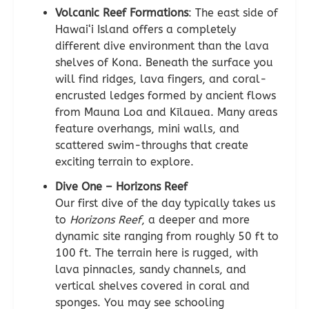
Volcanic Reef Formations
: The east side of
Hawai‘i Island offers a completely
different dive environment than the lava
shelves of Kona. Beneath the surface you
will find ridges, lava fingers, and coral-
encrusted ledges formed by ancient flows
from Mauna Loa and Kīlauea. Many areas
feature overhangs, mini walls, and
scattered swim-throughs that create
exciting terrain to explore.
Dive One – Horizons Reef
Our first dive of the day typically takes us
to
Horizons Reef
, a deeper and more
dynamic site ranging from roughly 50 ft to
100 ft. The terrain here is rugged, with
lava pinnacles, sandy channels, and
vertical shelves covered in coral and
sponges. You may see schooling