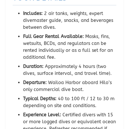
Includes:
2 air tanks, weights, expert
divemaster guide, snacks, and beverages
between dives.
Full Gear Rental Available:
Masks, fins,
wetsuits, BCDs, and regulators can be
rented individually or as a full set for an
additional fee.
Duration:
Approximately 4 hours (two
dives, surface interval, and travel time).
Departure:
Wailoa Harbor aboard Hilo’s
only commercial dive boat.
Typical Depths:
40 to 100 ft / 12 to 30 m
depending on site and conditions.
Experience Level:
Certified divers with 15
or more logged dives or equivalent ocean
experience. Refresher recommended if