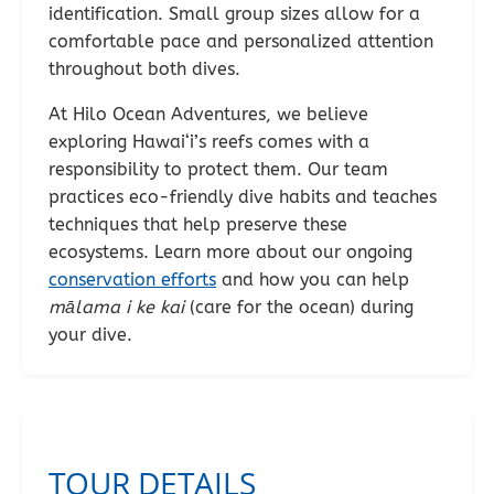
identification. Small group sizes allow for a
comfortable pace and personalized attention
throughout both dives.
At Hilo Ocean Adventures, we believe
exploring Hawai‘i’s reefs comes with a
responsibility to protect them. Our team
practices eco-friendly dive habits and teaches
techniques that help preserve these
ecosystems. Learn more about our ongoing
conservation efforts
and how you can help
mālama i ke kai
(care for the ocean) during
your dive.
TOUR DETAILS