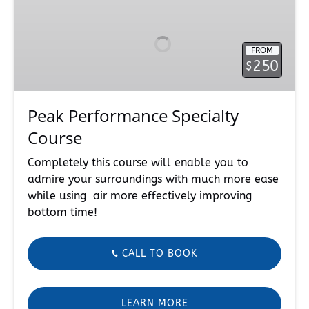
Performance
Specialty
Course
FROM
250
$
Peak Performance Specialty
Course
Completely this course will enable you to
admire your surroundings with much more ease
while using air more effectively improving
bottom time!
CALL TO BOOK
LEARN MORE