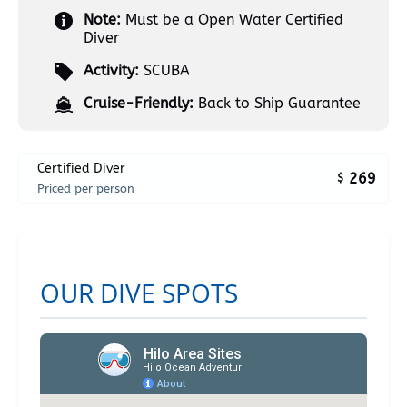
Note:
Must be a Open Water Certified
Diver
Activity:
SCUBA
Cruise-Friendly:
Back to Ship Guarantee
Certified Diver
269
$
Priced per person
OUR DIVE SPOTS