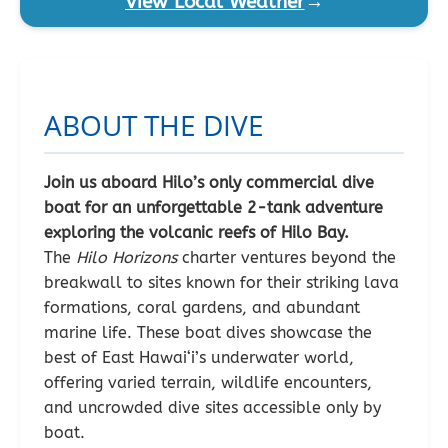
View Local Weather
→
ABOUT THE DIVE
Join us aboard Hilo’s only commercial dive
boat for an unforgettable 2-tank adventure
exploring the volcanic reefs of Hilo Bay.
The
Hilo Horizons
charter ventures beyond the
breakwall to sites known for their striking lava
formations, coral gardens, and abundant
marine life. These boat dives showcase the
best of East Hawai‘i’s underwater world,
offering varied terrain, wildlife encounters,
and uncrowded dive sites accessible only by
boat.