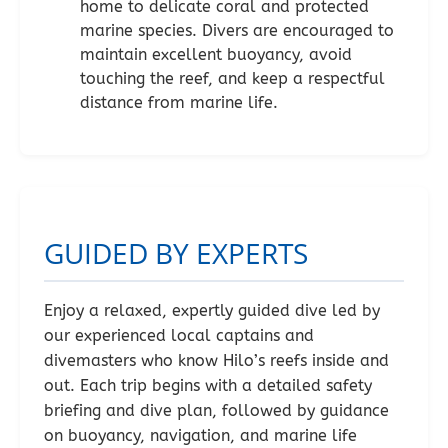
home to delicate coral and protected
marine species. Divers are encouraged to
maintain excellent buoyancy, avoid
touching the reef, and keep a respectful
distance from marine life.
GUIDED BY EXPERTS
Enjoy a relaxed, expertly guided dive led by
our experienced local captains and
divemasters who know Hilo’s reefs inside and
out. Each trip begins with a detailed safety
briefing and dive plan, followed by guidance
on buoyancy, navigation, and marine life