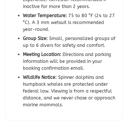
inactive for more than 2 years.
Water Temperature:
75 to 80 °F (24 to 27
°C). A 3 mm wetsuit is recommended
year-round.
Group Size:
Small, personalized groups of
up to 6 divers for safety and comfort.
Meeting Location:
Directions and parking
information will be provided in your
booking confirmation email.
Wildlife Notice:
Spinner dolphins and
humpback whales are protected under
federal law. Viewing is from a respectful
distance, and we never chase or approach
marine mammals.