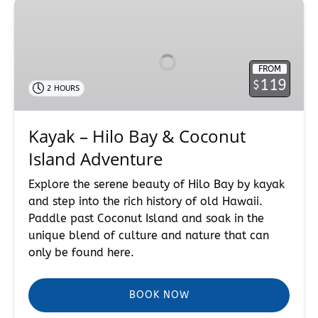
Kayak
–
Hilo
Bay
FROM
&
119
$
2 HOURS
Coconut
Island
Adventure
Kayak – Hilo Bay & Coconut
Island Adventure
Explore the serene beauty of Hilo Bay by kayak
and step into the rich history of old Hawaii.
Paddle past Coconut Island and soak in the
unique blend of culture and nature that can
only be found here.
BOOK NOW