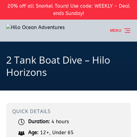
20% off all Snorkel Tours! Use code: WEEKLY - Deal
Skip to primary navigation
Skip to content
Skip to footer
ends Sunday!
MENU
2 Tank Boat Dive – Hilo
Horizons
QUICK DETAILS
Duration:
4 hours
Age:
12+
,
Under 65