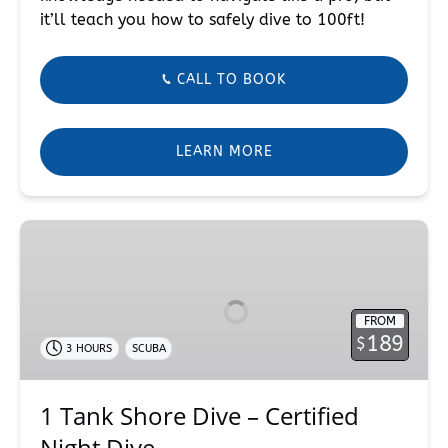
it’ll teach you how to safely dive to 100ft!
CALL TO BOOK
LEARN MORE
1
Tank
Shore
Dive
FROM
–
189
$
3 HOURS
SCUBA
Certified
Night
Dive
1 Tank Shore Dive – Certified
Night Dive