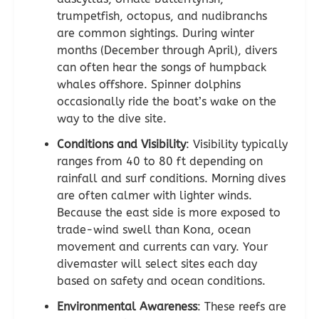
trumpetfish, octopus, and nudibranchs
are common sightings. During winter
months (December through April), divers
can often hear the songs of humpback
whales offshore. Spinner dolphins
occasionally ride the boat’s wake on the
way to the dive site.
Conditions and Visibility
: Visibility typically
ranges from 40 to 80 ft depending on
rainfall and surf conditions. Morning dives
are often calmer with lighter winds.
Because the east side is more exposed to
trade-wind swell than Kona, ocean
movement and currents can vary. Your
divemaster will select sites each day
based on safety and ocean conditions.
Environmental Awareness
: These reefs are