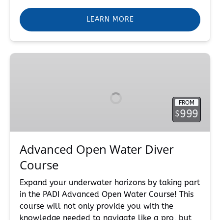
LEARN MORE
Advanced
Open
Water
Diver
FROM
Course
999
$
Advanced Open Water Diver
Course
Expand your underwater horizons by taking part
in the PADI Advanced Open Water Course! This
course will not only provide you with the
knowledge needed to navigate like a pro, but