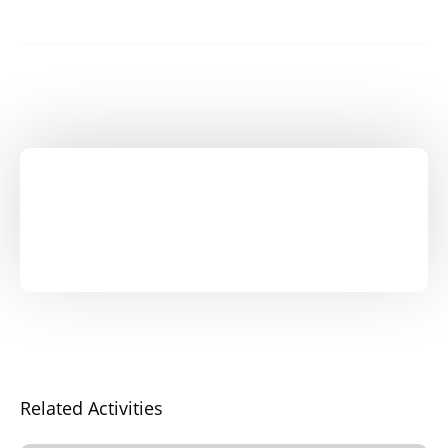
Related Activities