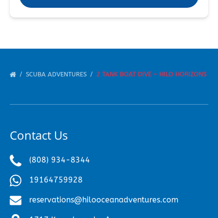
SCUBA ADVENTURES
2 TANK BOAT DIVE – HILO HORIZONS
Contact Us
(808) 934-8344
19164759928
reservations@hilooceanadventures.com