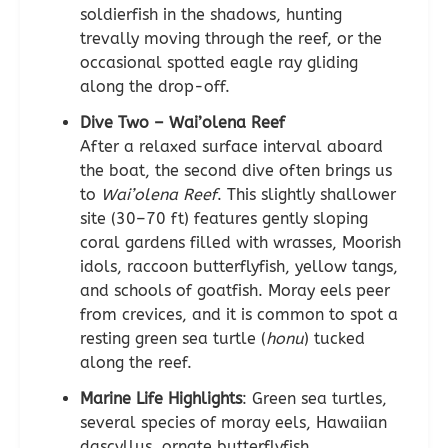
soldierfish in the shadows, hunting
trevally moving through the reef, or the
occasional spotted eagle ray gliding
along the drop-off.
Dive Two – Wai’olena Reef
After a relaxed surface interval aboard
the boat, the second dive often brings us
to
Wai’olena Reef
. This slightly shallower
site (30–70 ft) features gently sloping
coral gardens filled with wrasses, Moorish
idols, raccoon butterflyfish, yellow tangs,
and schools of goatfish. Moray eels peer
from crevices, and it is common to spot a
resting green sea turtle (
honu
) tucked
along the reef.
Marine Life Highlights
: Green sea turtles,
several species of moray eels, Hawaiian
dascyllus, ornate butterflyfish,