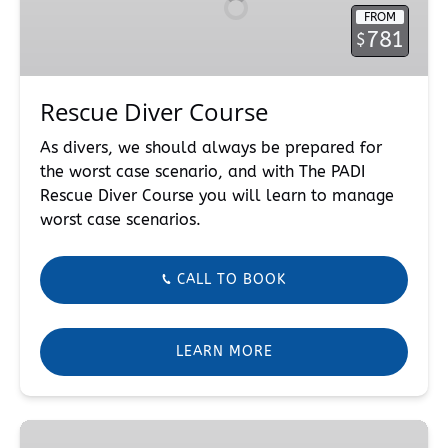
FROM
781
$
Rescue Diver Course
As divers, we should always be prepared for
the worst case scenario, and with The PADI
Rescue Diver Course you will learn to manage
worst case scenarios.
CALL TO BOOK
LEARN MORE
Peak