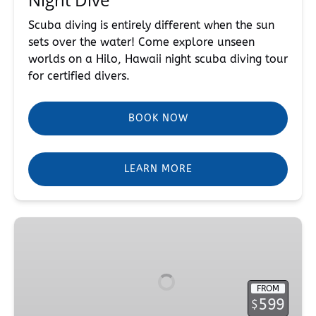
Scuba diving is entirely different when the sun
sets over the water! Come explore unseen
worlds on a Hilo, Hawaii night scuba diving tour
for certified divers.
BOOK NOW
LEARN MORE
PADI
Deep
Diver
Course
FROM
599
$