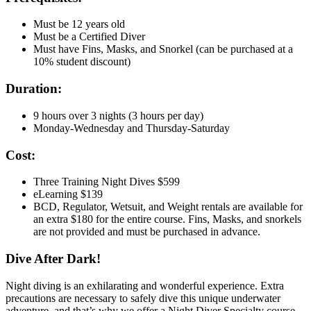
Must be 12 years old
Must be a Certified Diver
Must have Fins, Masks, and Snorkel (can be purchased at a
10% student discount)
Duration:
9 hours over 3 nights (3 hours per day)
Monday-Wednesday and Thursday-Saturday
Cost:
Three Training Night Dives $599
eLearning $139
BCD, Regulator, Wetsuit, and Weight rentals are available for
an extra $180 for the entire course. Fins, Masks, and snorkels
are not provided and must be purchased in advance.
Dive After Dark!
Night diving is an exhilarating and wonderful experience. Extra
precautions are necessary to safely dive this unique underwater
adventure, and that’s why we offer a Night Diver Specialty course.