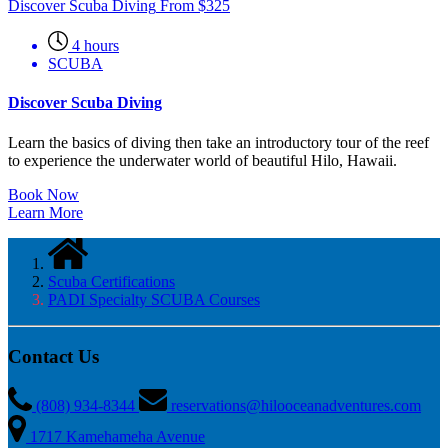
Discover Scuba Diving
From
$
325
4 hours
SCUBA
Discover Scuba Diving
Learn the basics of diving then take an introductory tour of the reef
to experience the underwater world of beautiful Hilo, Hawaii.
Book Now
Learn More
Scuba Certifications
PADI Specialty SCUBA Courses
Contact Us
(808) 934-8344
reservations@hilooceanadventures.com
1717 Kamehameha Avenue