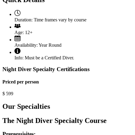
Duration:
Time frames vary by course
Age:
12+
Availability:
Year Round
Info:
Must be a Certified Diver.
Night Diver Specialty Certifications
Priced per person
$
599
Our Specialties
The Night Diver Specialty Course
Prerequisites: