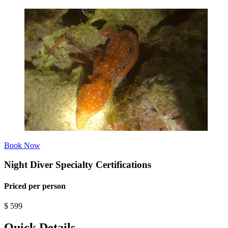
Book Now
Night Diver Specialty Certifications
Priced per person
$
599
Quick Details