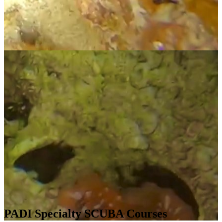
PADI Specialty SCUBA Courses