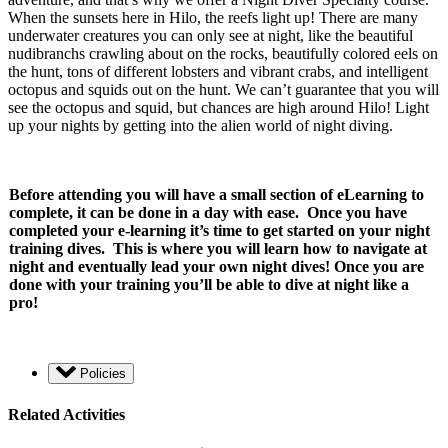
When the sunsets here in Hilo, the reefs light up! There are many
underwater creatures you can only see at night, like the beautiful
nudibranchs crawling about on the rocks, beautifully colored eels on
the hunt, tons of different lobsters and vibrant crabs, and intelligent
octopus and squids out on the hunt. We can’t guarantee that you will
see the octopus and squid, but chances are high around Hilo! Light
up your nights by getting into the alien world of night diving.
Before attending you will have a small section of eLearning to
complete, it can be done in a day with ease. Once you have
completed your e-learning it’s time to get started on your night
training dives. This is where you will learn how to navigate at
night and eventually lead your own night dives! Once you are
done with your training you’ll be able to dive at night like a
pro!
Policies
Related Activities