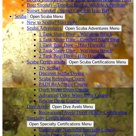
Boat Snorkel – Tropical Reef & Wildlife Adventure
Sunset Snorkel - Sunset Cruise in Hilo Bay
Scuba
Open Scuba Menu
New to Scuba? Start Here
Scuba Adventures
Open Scuba Adventures Menu
1 Tank Shore Dive – Wai'olena Beach
1 Tank Shore Dive – Certified Night Dive
1 Tank Boat Dive – Hilo Horizons
2 Tank Shore Dive – Wai'olena Beach
2 Tank Boat Dive – Hilo Horizons
Scuba Certifications
Open Scuba Certifications Menu
Try Scuba!
Discover Scuba Diving
Scuba Refresher Course
PADI ReActivate Course
Open Water Diver Course
Advanced Open Water Dive Course
Rescue Diver Course
Dive Avelo
Open Dive Avelo Menu
Recreational Avelo Diver (RAD) Certification
Specialty Certifications
Open Specialty Certifications Menu
Underwater Naturalist Specialty Course
Night Diver Specialty Course