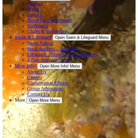
Snorkel
Scuba
Kayaks
Stand-Up Paddleboard
Surfboards
Chairs & Umbrellas
Swim & Lifeguard
Open Swim & Lifeguard Menu
Swim School
Book the Pool – Just You!
Lifeguard – Hourly & Certifications
4-Day Summer Camp
More Info!
Open More Info! Menu
About Us
Careers
Conservation Efforts
Group Adventures
Contact Us
More
Open More Menu