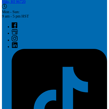
Hilo, HI 96720
Mon - Sun:
9 am - 5 pm HST