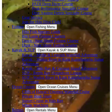
PADI Deep Diver Course
Peak Performance Specialty Course
Dive Against Debris Specialty Course
Gear Service
Join the Hilo Dive Club!
Fishing
Open Fishing Menu
Hilo Fish Species Guide
Big Game Fishing Charters
Dawn - Near Shore Fishing Charter
Dusk - Near Shore Fishing Charter
Kayak & SUP
Open Kayak & SUP Menu
Kayak – Myths & Legends Waterfall Adventure
Kayak – Wailoa River to King Kamehameha Statue
Adventure
Kayak – Hilo Bay & Coconut Island Adventure
SUP – Reeds Bay Oceanfront Lesson
SUP – Wailoa River to King Kamehameha Statue
Adventure
Ocean Cruises
Open Ocean Cruises Menu
Cliffs of Hawai’i Onomea Waterfall Cruise
Private Boat Tours
Sunset Cruise in Hilo Bay
Whale Watching
Rentals
Open Rentals Menu